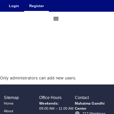
Login
Register
Facility Details
Our Events
About Us
REGISTER
Only administrators can add new users.
Sitemap
Office Hours
Contact
Home
Weekends:
Mahatma Gandhi
09:00 AM – 11:00 AM
Center
About
717 Weidman