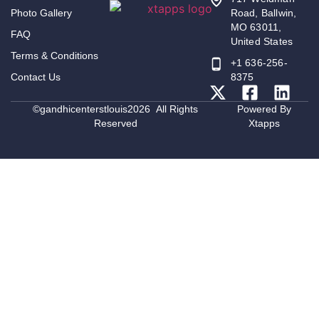
Photo Gallery
Road, Ballwin,
MO 63011,
FAQ
United States
Terms & Conditions
+1 636-256-
Contact Us
8375
©gandhicenterstlouis2026 All Rights
Powered By
Reserved
Xtapps